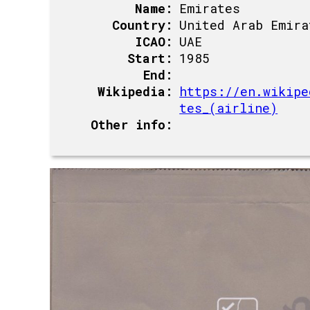
Name:
Emirates
Country:
United Arab Emira
ICAO:
UAE
Start:
1985
End:
Wikipedia:
https://en.wikipe
tes_(airline)
Other info: