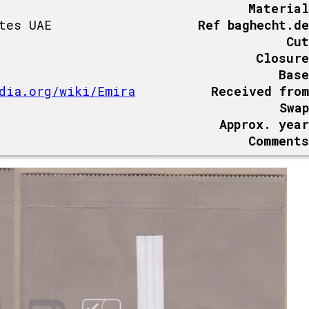
Material
tes UAE
Ref baghecht.de
Cut
Closure
Base
dia.org/wiki/Emira
Received from
Swap
Approx. year
Comments