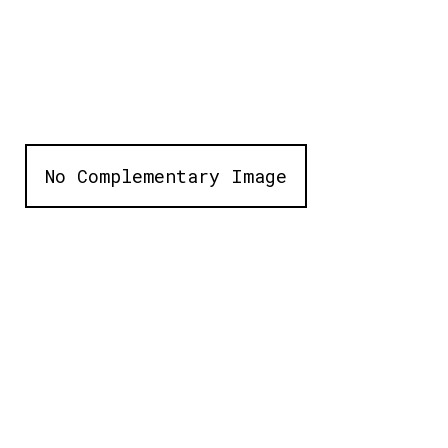
No Complementary Image