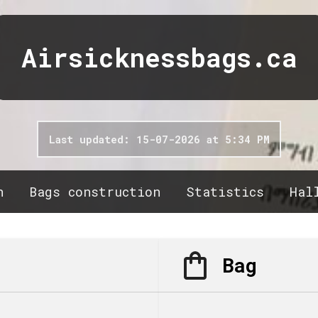
Airsicknessbags.ca
Last updated: 15-07-2026 at 5:34 PM
n
Bags construction
Statistics
Hal
Bag