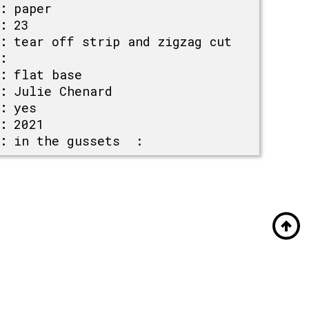
:
paper
:
23
:
tear off strip and zigzag cut
:
:
flat base
:
Julie Chenard
:
yes
:
2021
:
in the gussets :