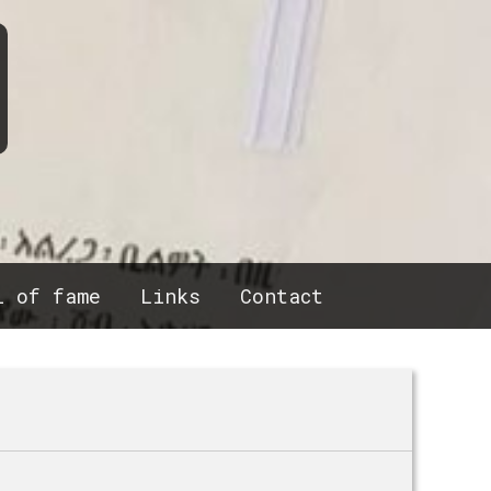
l of fame
Links
Contact