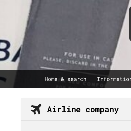
Home & search
Informatio
Airline company