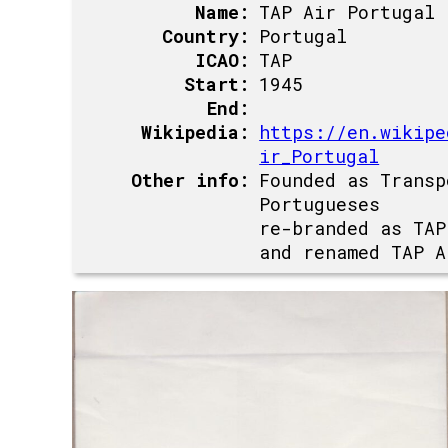
Name:
TAP Air Portugal
Country:
Portugal
ICAO:
TAP
Start:
1945
End:
Wikipedia:
https://en.wikipe
ir_Portugal
Other info:
Founded as Transp
Portugueses
re-branded as TAP
and renamed TAP A