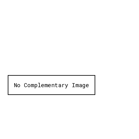
No Complementary Image