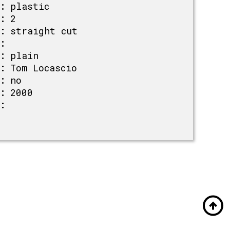
:
plastic
:
2
:
straight cut
:
:
plain
:
Tom Locascio
:
no
:
2000
: