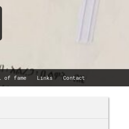
l of fame
Links
Contact