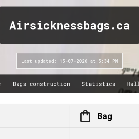
Airsicknessbags.ca
Last updated: 15-07-2026 at 5:34 PM
n
Bags construction
Statistics
Hal
Bag