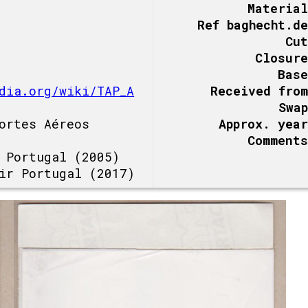
Material
Ref baghecht.de
Cut
Closure
Base
dia.org/wiki/TAP_A
Received from
Swap
ortes Aéreos
Approx. year
Comments
 Portugal (2005)
ir Portugal (2017)