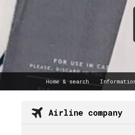
Home & search
Informatio
Airline company