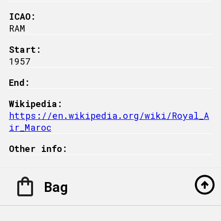
ICAO:
RAM
Start:
1957
End:
Wikipedia:
https://en.wikipedia.org/wiki/Royal_A
ir_Maroc
Other info:
Bag