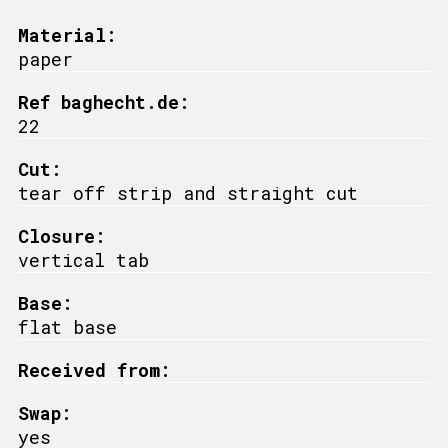
Material:
paper
Ref baghecht.de:
22
Cut:
tear off strip and straight cut
Closure:
vertical tab
Base:
flat base
Received from:
Swap:
yes