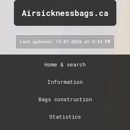
Airsicknessbags.ca
Last updated: 15-07-2026 at 5:34 PM
Home & search
Information
Bags construction
Statistics