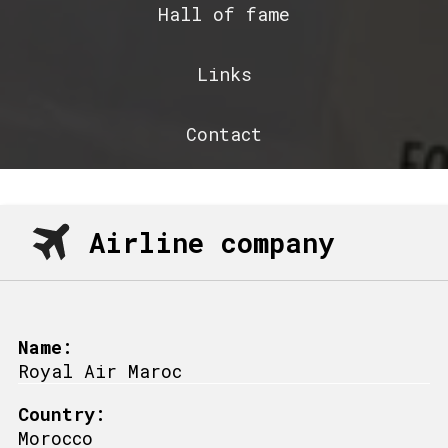
Hall of fame
Links
Contact
Airline company
Name:
Royal Air Maroc
Country:
Morocco