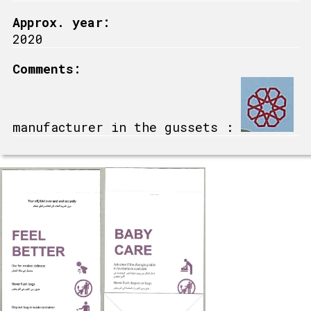
Approx. year:
2020
Comments:
manufacturer in the gussets :