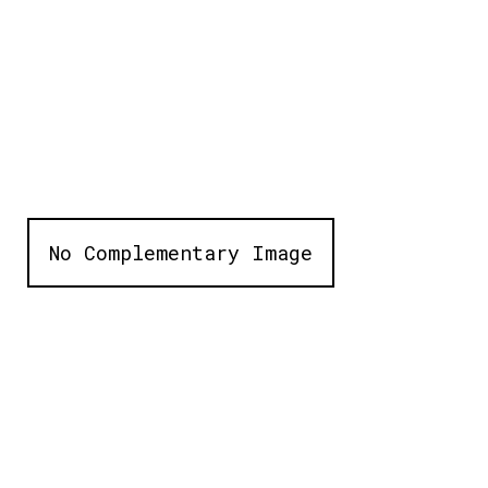
No Complementary Image