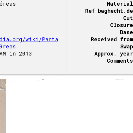
éreas
Material
Ref baghecht.de
Cut
Closure
Base
dia.org/wiki/Panta
Received from
9reas
Swap
AM in 2013
Approx. year
Comments