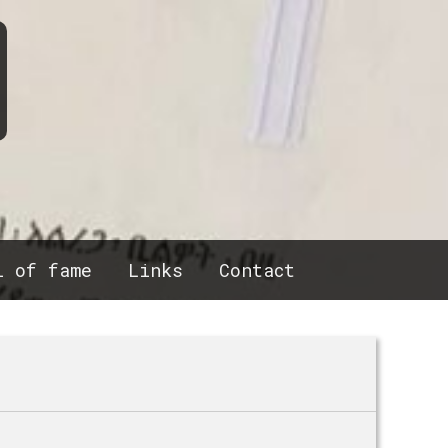
l of fame
Links
Contact