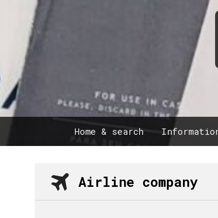
Home & search
Informatio
Airline company