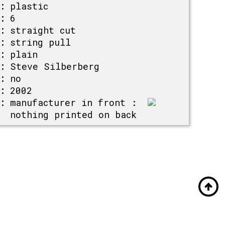
:
plastic
:
6
:
straight cut
:
string pull
:
plain
:
Steve Silberberg
:
no
:
2002
:
manufacturer in front :
nothing printed on back