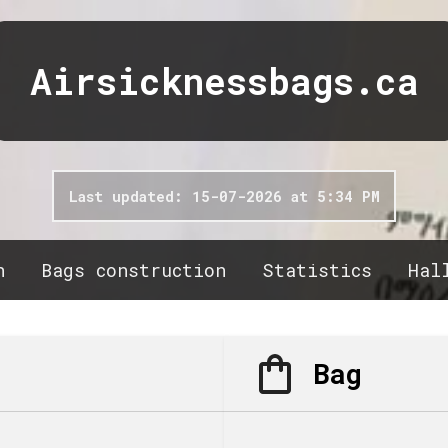
Airsicknessbags.ca
Last updated: 15-07-2026 at 5:34 PM
n
Bags construction
Statistics
Hal
Bag