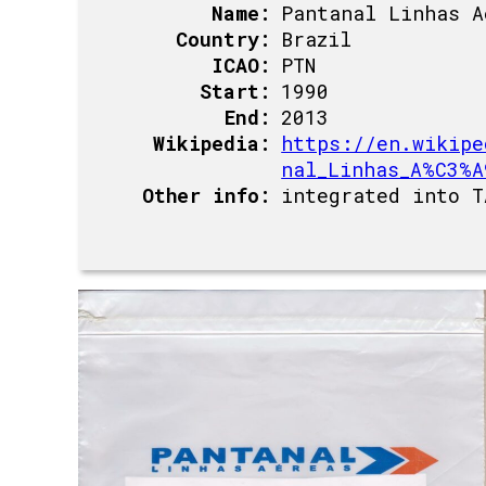
Name:
Pantanal Linhas A
Country:
Brazil
ICAO:
PTN
Start:
1990
End:
2013
Wikipedia:
https://en.wikipe
nal_Linhas_A%C3%A
Other info:
integrated into T