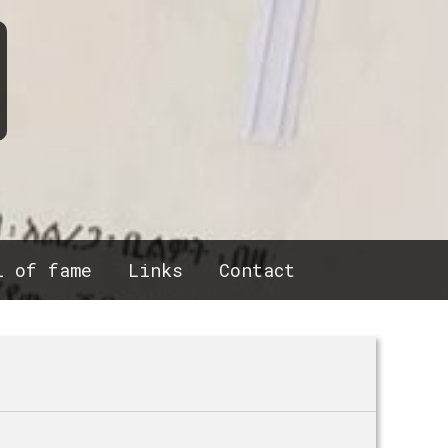
l of fame
Links
Contact