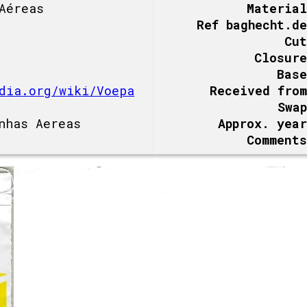
Aéreas
Material
Ref baghecht.de
Cut
Closure
Base
dia.org/wiki/Voepa
Received from
Swap
nhas Aereas
Approx. year
Comments