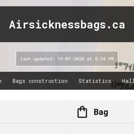
Airsicknessbags.ca
Last updated: 15-07-2026 at 5:34 PM
n
Bags construction
Statistics
Hal
Bag