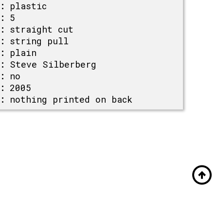
:
plastic
:
5
:
straight cut
:
string pull
:
plain
:
Steve Silberberg
:
no
:
2005
:
nothing printed on back