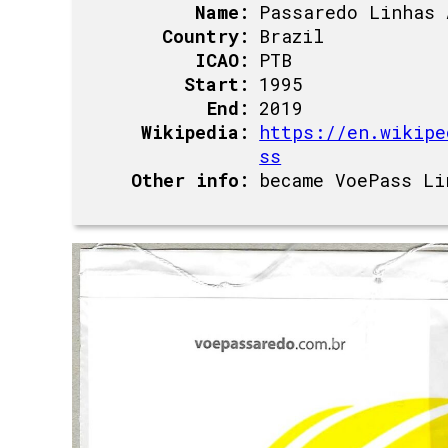
Name:
Passaredo Linhas 
Country:
Brazil
ICAO:
PTB
Start:
1995
End:
2019
Wikipedia:
https://en.wikipe
ss
Other info:
became VoePass Li