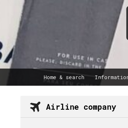
Home & search
Informatio
Airline company