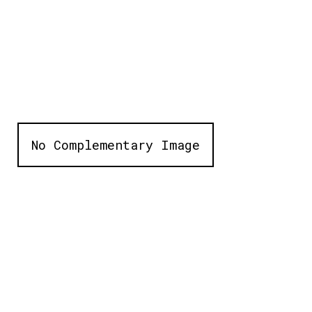
No Complementary Image