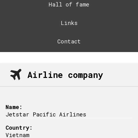
Hall of fame
Links
Contact
Airline company
Name:
Jetstar Pacific Airlines
Country:
Vietnam