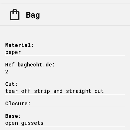
Bag
Material:
paper
Ref baghecht.de:
2
Cut:
tear off strip and straight cut
Closure:
Base:
open gussets