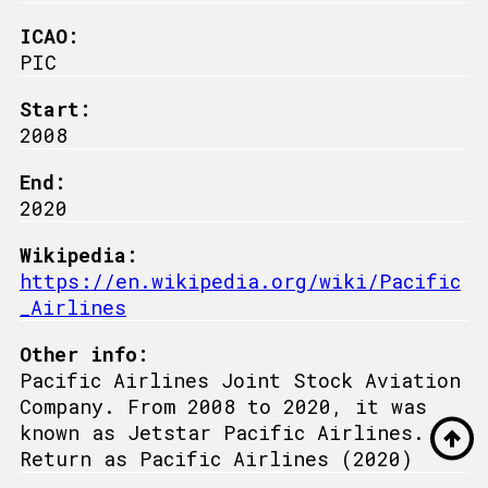
ICAO:
PIC
Start:
2008
End:
2020
Wikipedia:
https://en.wikipedia.org/wiki/Pacific
_Airlines
Other info:
Pacific Airlines Joint Stock Aviation
Company. From 2008 to 2020, it was
known as Jetstar Pacific Airlines.
Return as Pacific Airlines (2020)