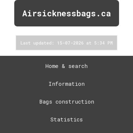
Airsicknessbags.ca
Last updated: 15-07-2026 at 5:34 PM
Home & search
Information
Bags construction
Statistics