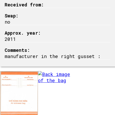
Received from:
Swap:
no
Approx. year:
2011
Comments:
manufacturer in the right gusset :