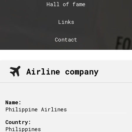
Hall of fame
Links
Contact
Airline company
Name:
Philippine Airlines
Country:
Philippines