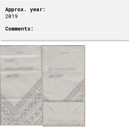
Approx. year:
2019
Comments: