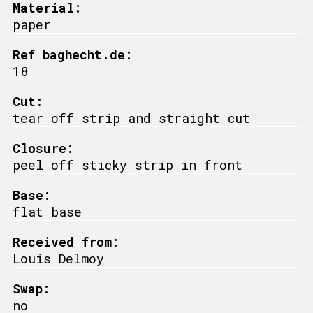
Material:
paper
Ref baghecht.de:
18
Cut:
tear off strip and straight cut
Closure:
peel off sticky strip in front
Base:
flat base
Received from:
Louis Delmoy
Swap:
no