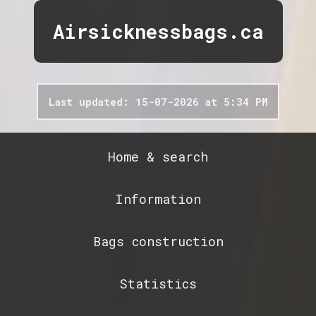
Airsicknessbags.ca
Last updated: 15-07-2026 at 5:34 PM
Home & search
Information
Bags construction
Statistics