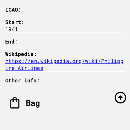
ICAO:
Start:
1941
End:
Wikipedia:
https://en.wikipedia.org/wiki/Philipp
ine_Airlines
Other info:
Bag