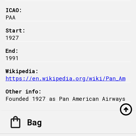
ICAO:
PAA
Start:
1927
End:
1991
Wikipedia:
https://en.wikipedia.org/wiki/Pan_Am
Other info:
Founded 1927 as Pan American Airways
Bag