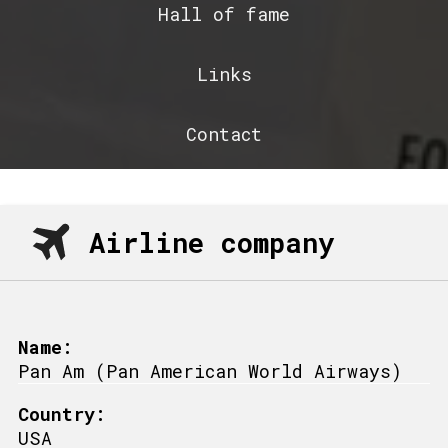
Hall of fame
Links
Contact
Airline company
Name:
Pan Am (Pan American World Airways)
Country:
USA