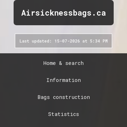
Airsicknessbags.ca
Last updated: 15-07-2026 at 5:34 PM
Home & search
Information
Bags construction
Statistics