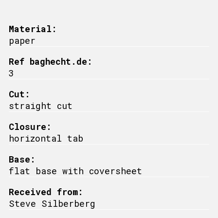
Material:
paper
Ref baghecht.de:
3
Cut:
straight cut
Closure:
horizontal tab
Base:
flat base with coversheet
Received from:
Steve Silberberg