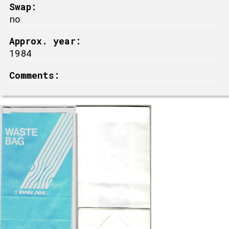
Swap:
no
Approx. year:
1984
Comments: