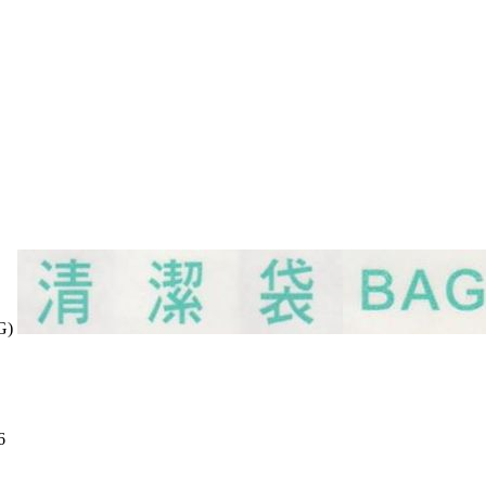
AG)
6