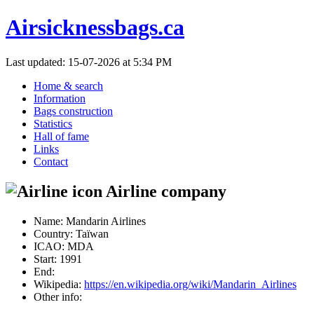
Airsicknessbags.ca
Last updated: 15-07-2026 at 5:34 PM
Home & search
Information
Bags construction
Statistics
Hall of fame
Links
Contact
Airline company
Name:
Mandarin Airlines
Country:
Taïwan
ICAO:
MDA
Start:
1991
End:
Wikipedia:
https://en.wikipedia.org/wiki/Mandarin_Airlines
Other info: