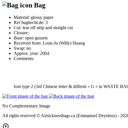
Bag
Material:
glossy paper
Ref baghecht.de:
3
Cut:
tear off strip and straight cut
Closure:
Base:
open gussets
Received from:
Loun-Ju (Willy) Huang
Swap:
no
Approx. year:
2004
Comments:
font type 2 (3rd Chinese letter & differnt « G » in WASTE B
No Complementary Image
All rights reserved © Airsicknessbags.ca (Emmanuel Deyrieux) - 202