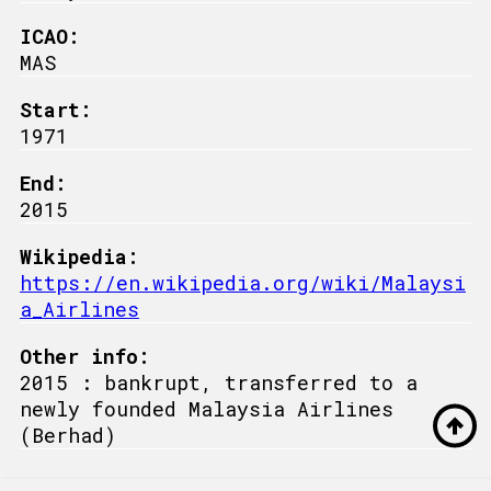
ICAO:
MAS
Start:
1971
End:
2015
Wikipedia:
https://en.wikipedia.org/wiki/Malaysi
a_Airlines
Other info:
2015 : bankrupt, transferred to a
newly founded Malaysia Airlines
(Berhad)