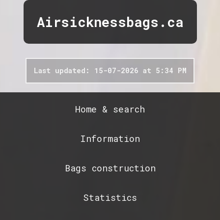
Airsicknessbags.ca
Last updated: 15-07-2026 at 5:34 PM
Home & search
Information
Bags construction
Statistics