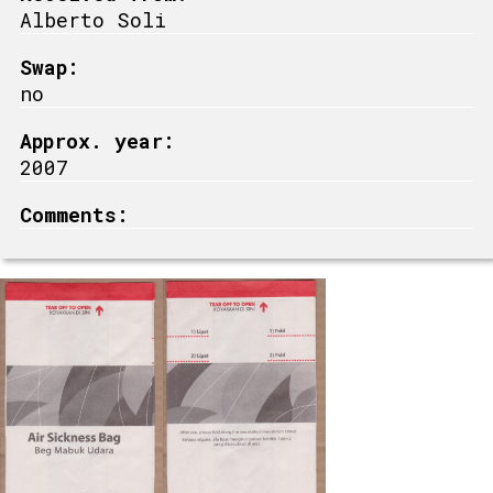
Alberto Soli
Swap:
no
Approx. year:
2007
Comments: