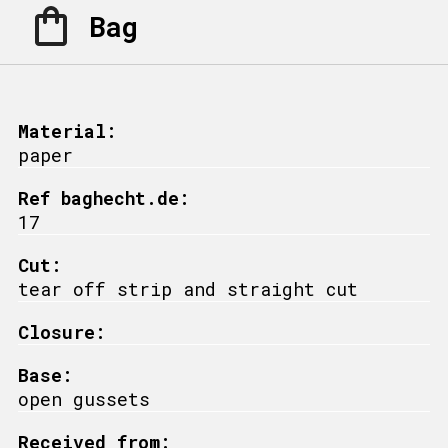
Bag
Material:
paper
Ref baghecht.de:
17
Cut:
tear off strip and straight cut
Closure:
Base:
open gussets
Received from: