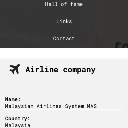
Hall of fame
Links
Contact
Airline company
Name:
Malaysian Airlines System MAS
Country:
Malaysia