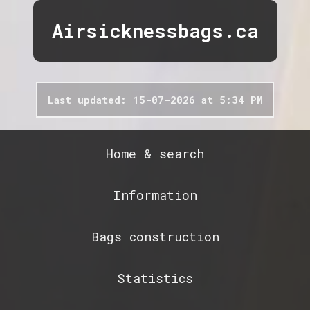
Airsicknessbags.ca
Last updated: 15-07-2026 at 5:34 PM
Home & search
Information
Bags construction
Statistics