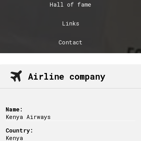
Hall of fame
Links
Contact
Airline company
Name:
Kenya Airways
Country:
Kenya