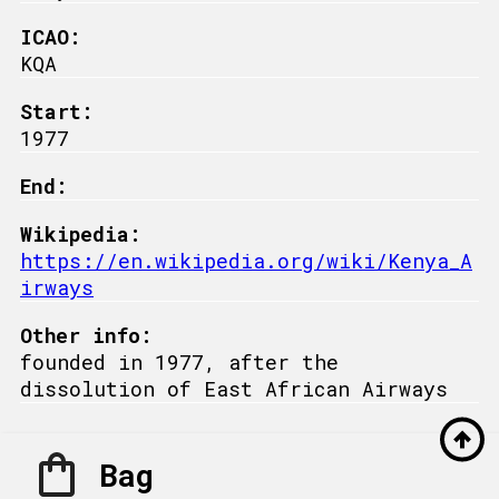
ICAO:
KQA
Start:
1977
End:
Wikipedia:
https://en.wikipedia.org/wiki/Kenya_A
irways
Other info:
founded in 1977, after the
dissolution of East African Airways
Bag