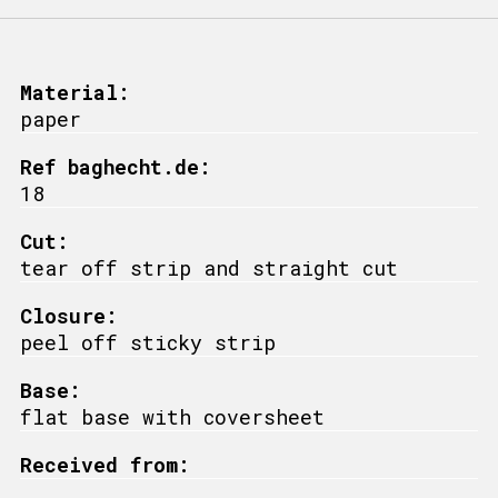
Material:
paper
Ref baghecht.de:
18
Cut:
tear off strip and straight cut
Closure:
peel off sticky strip
Base:
flat base with coversheet
Received from: