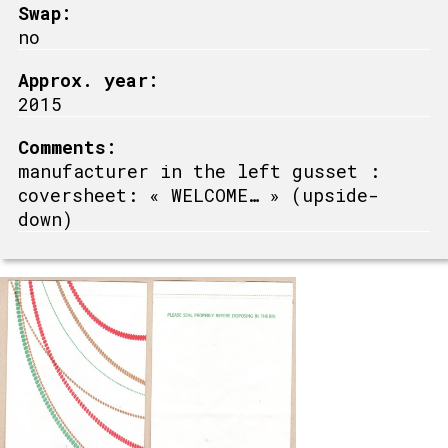
Swap:
no
Approx. year:
2015
Comments:
manufacturer in the left gusset :
coversheet: « WELCOME… » (upside-
down)