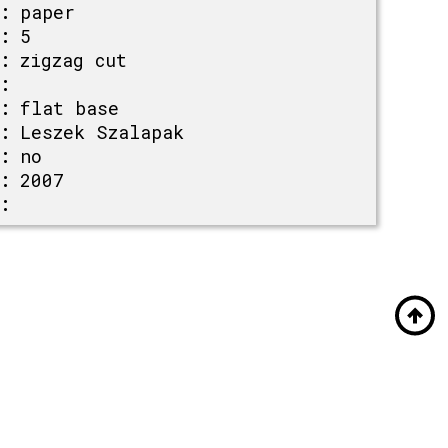
:
paper
:
5
:
zigzag cut
:
:
flat base
:
Leszek Szalapak
:
no
:
2007
: