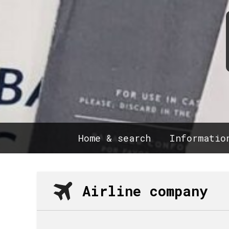
Home & search
Informatio
Airline company