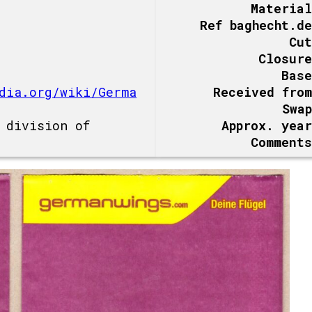
Material
Ref baghecht.de
Cut
Closure
Base
dia.org/wiki/Germa
Received from
Swap
 division of
Approx. year
Comments