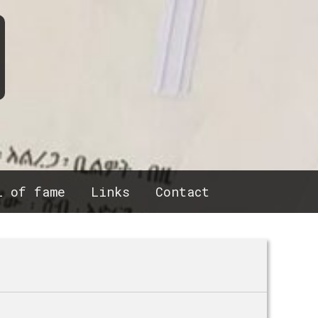
l of fame
Links
Contact