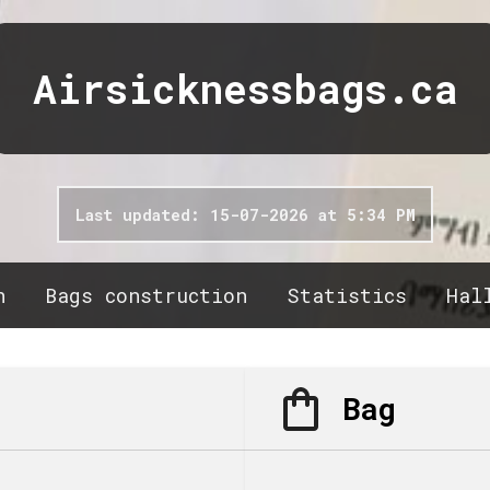
Airsicknessbags.ca
Last updated: 15-07-2026 at 5:34 PM
n
Bags construction
Statistics
Hal
Bag