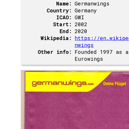
Name:
Germanwings
Country:
Germany
ICAO:
GWI
Start:
2002
End:
2020
Wikipedia:
https://en.wikipe
nwings
Other info:
Founded 1997 as a
Eurowings