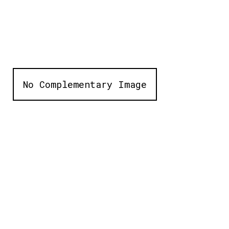
No Complementary Image