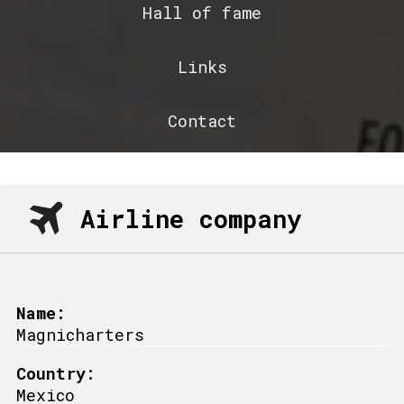
Hall of fame
Links
Contact
Airline company
Name:
Magnicharters
Country:
Mexico