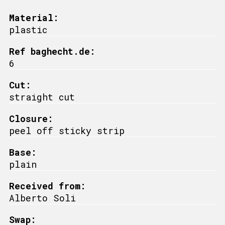
Material:
plastic
Ref baghecht.de:
6
Cut:
straight cut
Closure:
peel off sticky strip
Base:
plain
Received from:
Alberto Soli
Swap: