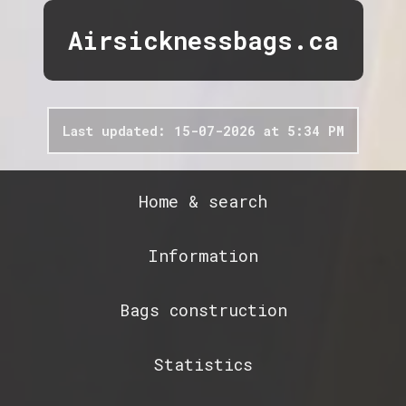
Airsicknessbags.ca
Last updated: 15-07-2026 at 5:34 PM
Home & search
Information
Bags construction
Statistics