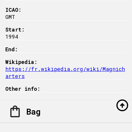
ICAO:
GMT
Start:
1994
End:
Wikipedia:
https://fr.wikipedia.org/wiki/Magnich
arters
Other info:
Bag