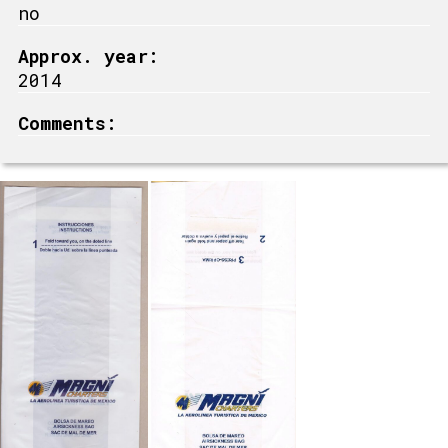
no
Approx. year:
2014
Comments: