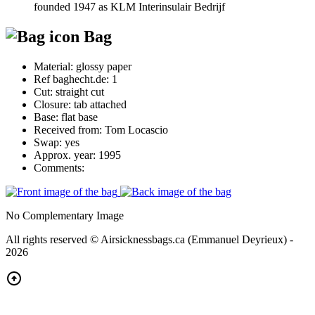
founded 1947 as KLM Interinsulair Bedrijf
Bag
Material:
glossy paper
Ref baghecht.de:
1
Cut:
straight cut
Closure:
tab attached
Base:
flat base
Received from:
Tom Locascio
Swap:
yes
Approx. year:
1995
Comments:
No Complementary Image
All rights reserved © Airsicknessbags.ca (Emmanuel Deyrieux) -
2026