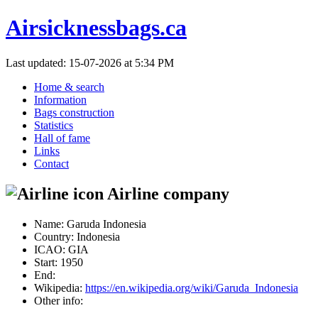
Airsicknessbags.ca
Last updated: 15-07-2026 at 5:34 PM
Home & search
Information
Bags construction
Statistics
Hall of fame
Links
Contact
Airline company
Name:
Garuda Indonesia
Country:
Indonesia
ICAO:
GIA
Start:
1950
End:
Wikipedia:
https://en.wikipedia.org/wiki/Garuda_Indonesia
Other info: