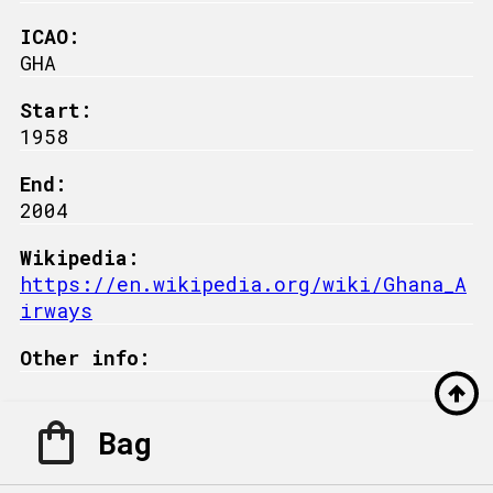
ICAO:
GHA
Start:
1958
End:
2004
Wikipedia:
https://en.wikipedia.org/wiki/Ghana_A
irways
Other info:
Bag