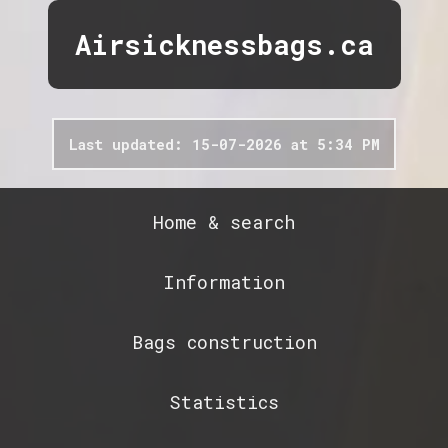
Airsicknessbags.ca
Last updated: 15-07-2026 at 5:34 PM
Home & search
Information
Bags construction
Statistics