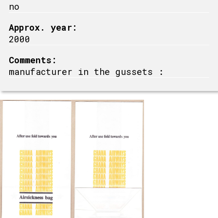
no
Approx. year:
2000
Comments:
manufacturer in the gussets :