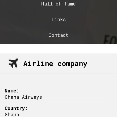
Hall of fame
Links
Contact
Airline company
Name:
Ghana Airways
Country:
Ghana