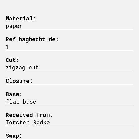
Material:
paper
Ref baghecht.de:
1
Cut:
zigzag cut
Closure:
Base:
flat base
Received from:
Torsten Radke
Swap: