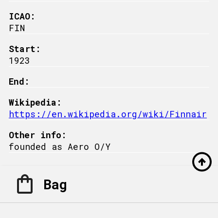
ICAO:
FIN
Start:
1923
End:
Wikipedia:
https://en.wikipedia.org/wiki/Finnair
Other info:
founded as Aero O/Y
Bag