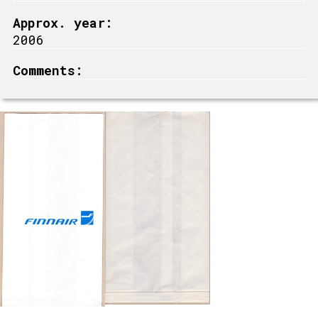
Approx. year:
2006
Comments: