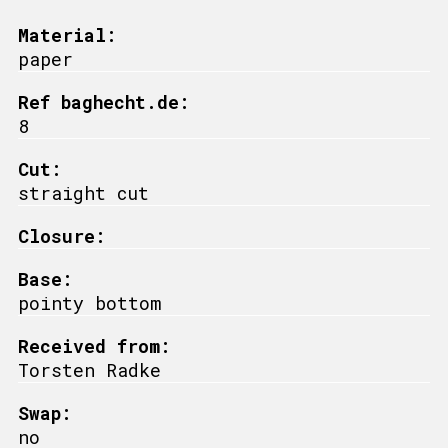
Material:
paper
Ref baghecht.de:
8
Cut:
straight cut
Closure:
Base:
pointy bottom
Received from:
Torsten Radke
Swap:
no