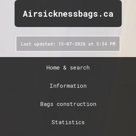
Airsicknessbags.ca
Last updated: 15-07-2026 at 5:34 PM
Home & search
Information
Bags construction
Statistics