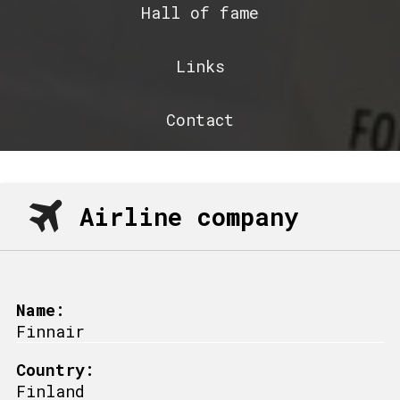
Hall of fame
Links
Contact
Airline company
Name:
Finnair
Country:
Finland