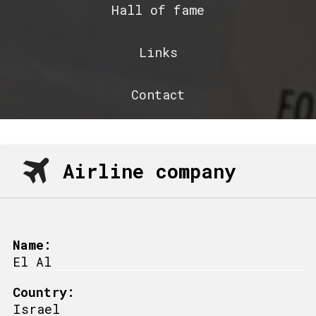
Hall of fame
Links
Contact
Airline company
Name:
El Al
Country:
Israel