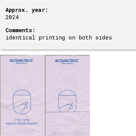
Approx. year:
2024
Comments:
identical printing on both sides