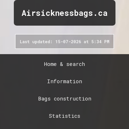
Airsicknessbags.ca
Last updated: 15-07-2026 at 5:34 PM
Home & search
Information
Bags construction
Statistics