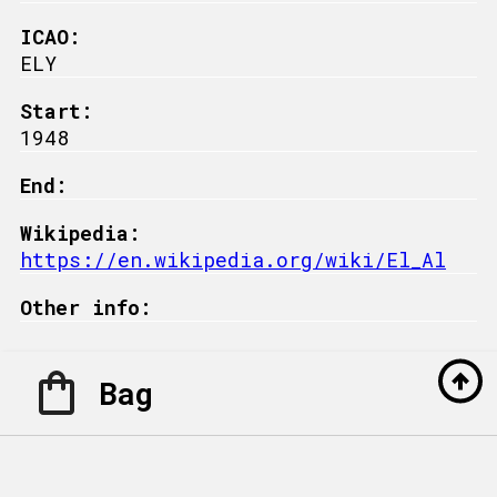
ICAO:
ELY
Start:
1948
End:
Wikipedia:
https://en.wikipedia.org/wiki/El_Al
Other info:
Bag