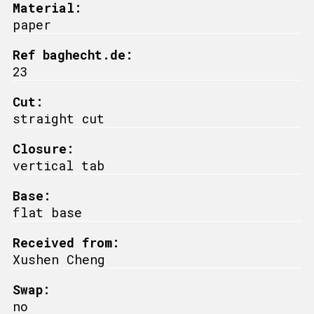
Material:
paper
Ref baghecht.de:
23
Cut:
straight cut
Closure:
vertical tab
Base:
flat base
Received from:
Xushen Cheng
Swap:
no