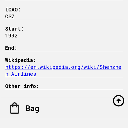
ICAO:
CSZ
Start:
1992
End:
Wikipedia:
https://en.wikipedia.org/wiki/Shenzhe
n_Airlines
Other info:
Bag