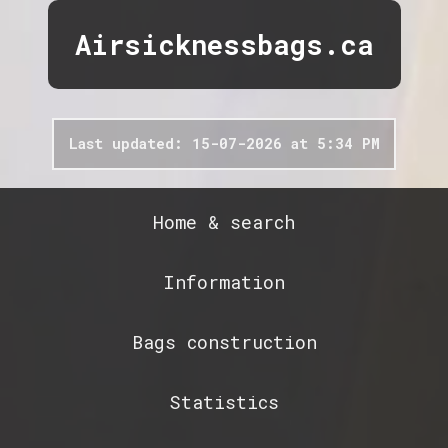
Airsicknessbags.ca
Last updated: 15-07-2026 at 5:34 PM
Home & search
Information
Bags construction
Statistics