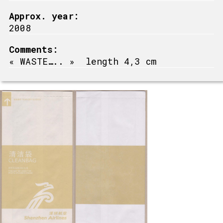
Approx. year:
2008
Comments:
« WASTE….. » length 4,3 cm