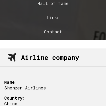
Hall of fame
Links
Contact
Airline company
Name:
Shenzen Airlines
Country:
China