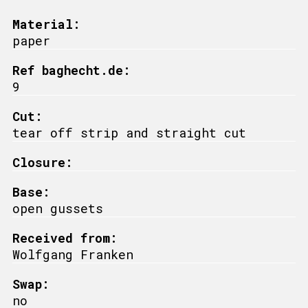
Material:
paper
Ref baghecht.de:
9
Cut:
tear off strip and straight cut
Closure:
Base:
open gussets
Received from:
Wolfgang Franken
Swap:
no