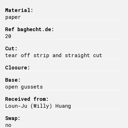
Material:
paper
Ref baghecht.de:
20
Cut:
tear off strip and straight cut
Closure:
Base:
open gussets
Received from:
Loun-Ju (Willy) Huang
Swap:
no