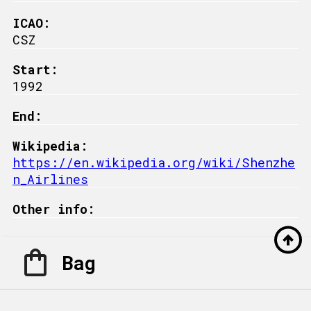
ICAO:
CSZ
Start:
1992
End:
Wikipedia:
https://en.wikipedia.org/wiki/Shenzhe
n_Airlines
Other info:
Bag