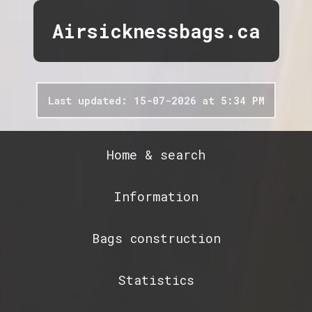
Airsicknessbags.ca
Last updated: 15-07-2026 at 5:34 PM
Home & search
Information
Bags construction
Statistics