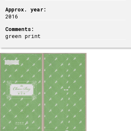
Approx. year:
2016
Comments:
green print