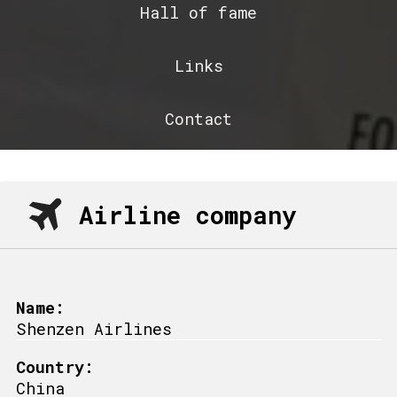
Hall of fame
Links
Contact
Airline company
Name:
Shenzen Airlines
Country:
China