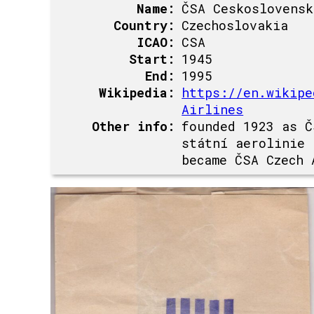
Name:
ČSA Ceskoslovensk
Country:
Czechoslovakia
ICAO:
CSA
Start:
1945
End:
1995
Wikipedia:
https://en.wikipe
Airlines
Other info:
founded 1923 as Č
státní aerolinie
became ČSA Czech 