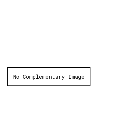
No Complementary Image