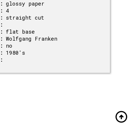
:
glossy paper
:
4
:
straight cut
:
:
flat base
:
Wolfgang Franken
:
no
:
1980's
: