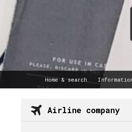
Home & search
Informatio
Airline company