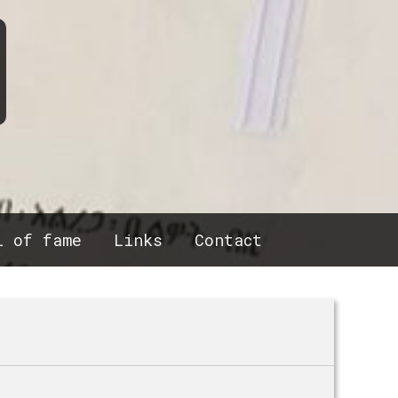
l of fame
Links
Contact