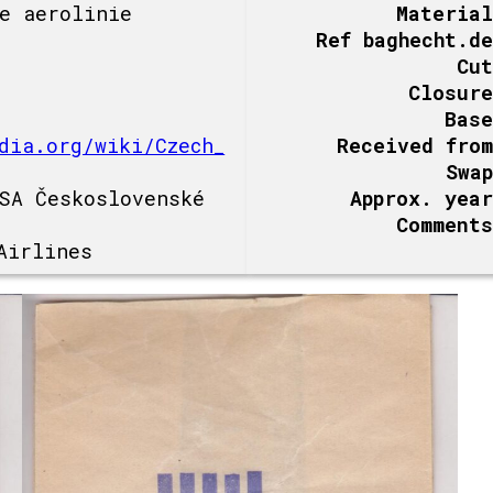
e aerolinie
Material
Ref baghecht.de
Cut
Closure
Base
dia.org/wiki/Czech_
Received from
Swap
SA Československé
Approx. year
Comments
Airlines