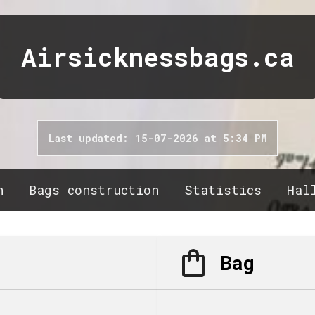
Airsicknessbags.ca
Last updated: 15-07-2026 at 5:34 PM
n
Bags construction
Statistics
Hal
Bag