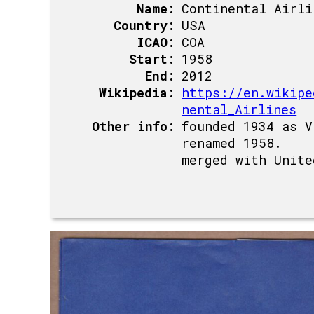
Name:
Continental Airli
Country:
USA
ICAO:
COA
Start:
1958
End:
2012
Wikipedia:
https://en.wikipe
nental_Airlines
Other info:
founded 1934 as V
renamed 1958.
merged with Unite