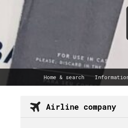
Home & search
Informatio
Airline company