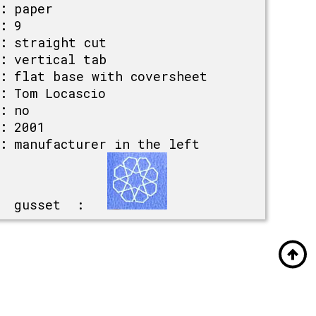
:
paper
:
9
:
straight cut
:
vertical tab
:
flat base with coversheet
:
Tom Locascio
:
no
:
2001
:
manufacturer in the left
gusset :