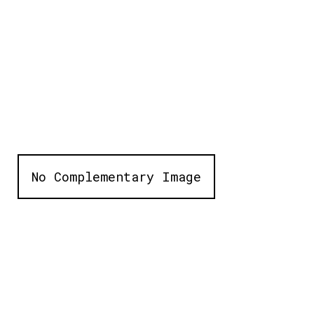
No Complementary Image