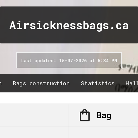
Airsicknessbags.ca
Last updated: 15-07-2026 at 5:34 PM
n
Bags construction
Statistics
Hal
Bag