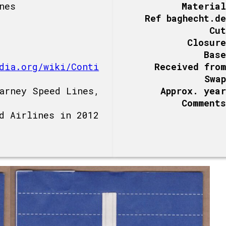
nes
Material
Ref baghecht.de
Cut
Closure
Base
dia.org/wiki/Conti
Received from
Swap
arney Speed Lines,
Approx. year
Comments
d Airlines in 2012