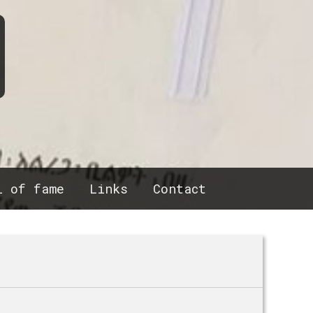
l of fame
Links
Contact