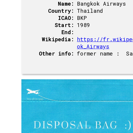
Name:
Bangkok Airways
Country:
Thailand
ICAO:
BKP
Start:
1989
End:
Wikipedia:
https://fr.wikipe
ok_Airways
Other info:
former name : Sa