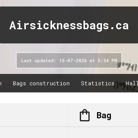
Airsicknessbags.ca
Last updated: 15-07-2026 at 5:34 PM
n
Bags construction
Statistics
Hal
Bag