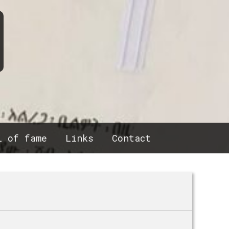
l of fame
Links
Contact