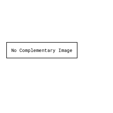
No Complementary Image