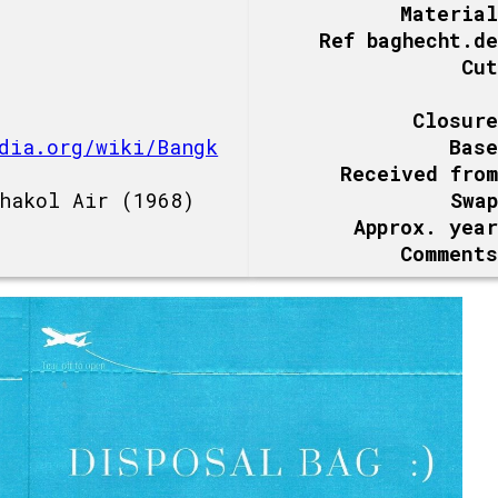
Material
Ref baghecht.de
Cut
Closure
dia.org/wiki/Bangk
Base
Received from
hakol Air (1968)
Swap
Approx. year
Comments