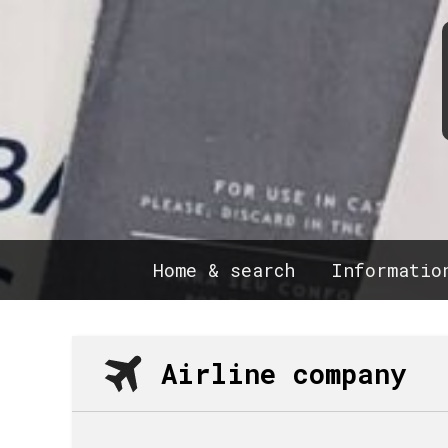
Home & search
Informatio
Airline company