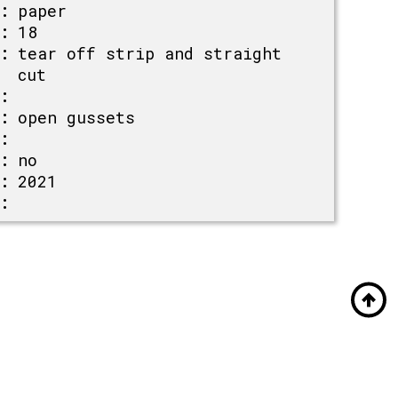
:
paper
:
18
:
tear off strip and straight
cut
:
:
open gussets
:
:
no
:
2021
: