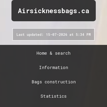
Airsicknessbags.ca
Last updated: 15-07-2026 at 5:34 PM
Home & search
Information
Bags construction
Statistics