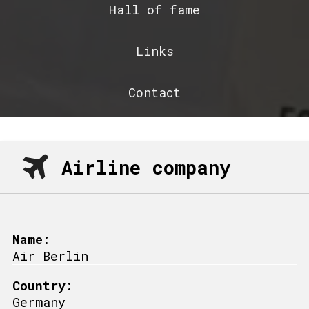
Hall of fame
Links
Contact
Airline company
Name:
Air Berlin
Country:
Germany