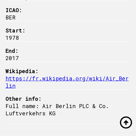
ICAO:
BER
Start:
1978
End:
2017
Wikipedia:
https://fr.wikipedia.org/wiki/Air_Ber
lin
Other info:
Full name: Air Berlin PLC & Co.
Luftverkehrs KG