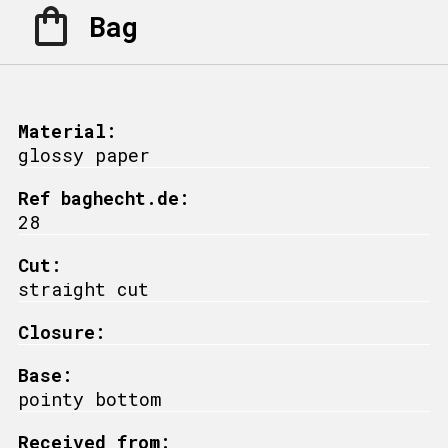
Bag
Material:
glossy paper
Ref baghecht.de:
28
Cut:
straight cut
Closure:
Base:
pointy bottom
Received from: