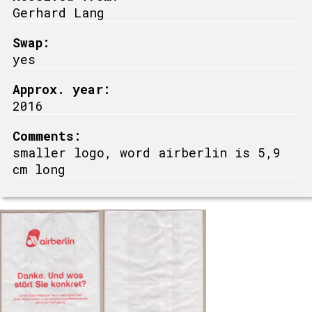
Gerhard Lang
Swap:
yes
Approx. year:
2016
Comments:
smaller logo, word airberlin is 5,9
cm long