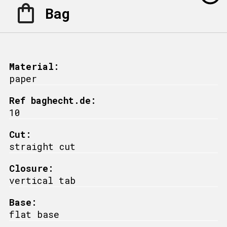
Bag
Material:
paper
Ref baghecht.de:
10
Cut:
straight cut
Closure:
vertical tab
Base:
flat base