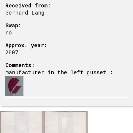
Received from:
Gerhard Lang
Swap:
no
Approx. year:
2007
Comments:
manufacturer in the left gusset :