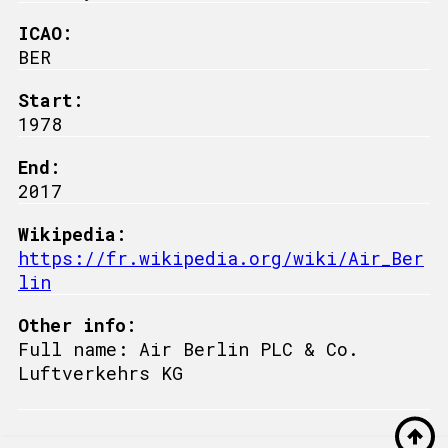
ICAO:
BER
Start:
1978
End:
2017
Wikipedia:
https://fr.wikipedia.org/wiki/Air_Ber
lin
Other info:
Full name: Air Berlin PLC & Co.
Luftverkehrs KG