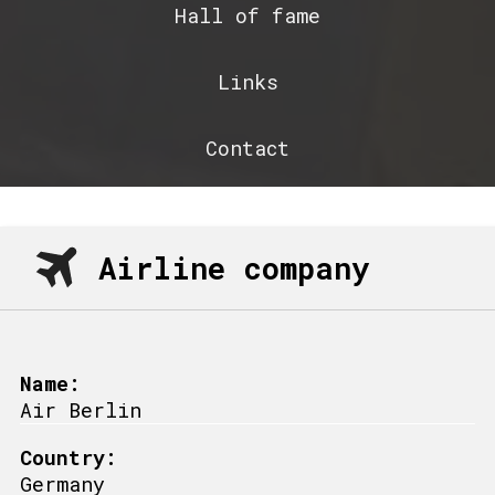
Hall of fame
Links
Contact
Airline company
Name:
Air Berlin
Country:
Germany