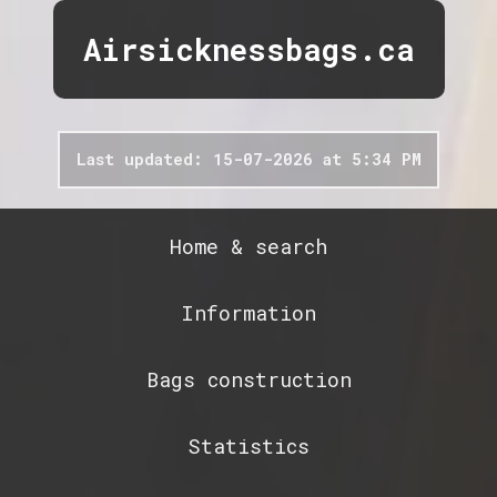
Airsicknessbags.ca
Last updated: 15-07-2026 at 5:34 PM
Home & search
Information
Bags construction
Statistics