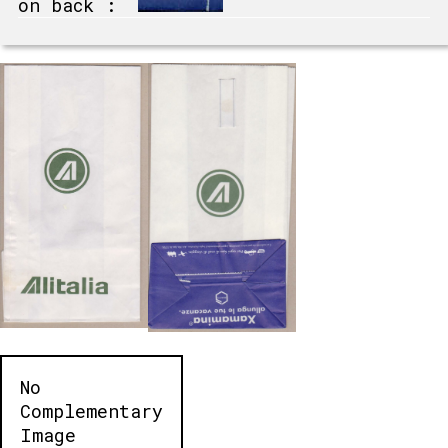
on back :
No
Complementary
Image