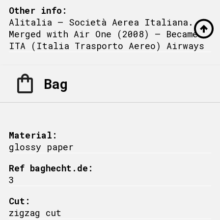
Other info:
Alitalia – Società Aerea Italiana.
Merged with Air One (2008) – Became
ITA (Italia Trasporto Aereo) Airways
Bag
Material:
glossy paper
Ref baghecht.de:
3
Cut:
zigzag cut