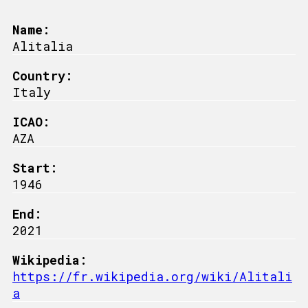
Name:
Alitalia
Country:
Italy
ICAO:
AZA
Start:
1946
End:
2021
Wikipedia:
https://fr.wikipedia.org/wiki/Alitali
a