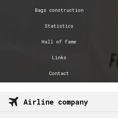
Bags construction
Statistics
Hall of fame
Links
Contact
Airline company