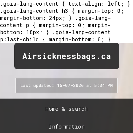
.goia-lang-content { text-align: left; }
.goia-lang-content h3 { margin-top: 0;
margin-bottom: 24px; } .goia-lang-
content p { margin-top: 0; margin-
bottom: 18px; } .goia-lang-content
p:last-child { margin-bottom: 0; }
Airsicknessbags.ca
Last updated: 15-07-2026 at 5:34 PM
Home & search
Information