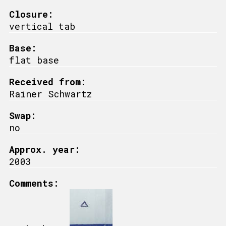
Closure:
vertical tab
Base:
flat base
Received from:
Rainer Schwartz
Swap:
no
Approx. year:
2003
Comments: