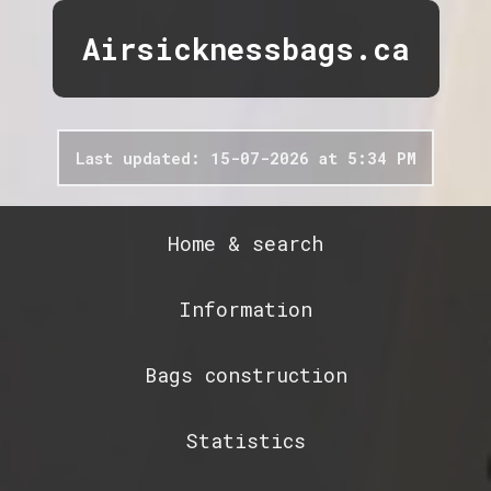
Airsicknessbags.ca
Last updated: 15-07-2026 at 5:34 PM
Home & search
Information
Bags construction
Statistics