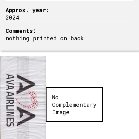
Approx. year:
2024
Comments:
nothing printed on back
No
Complementary
Image