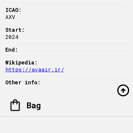
ICAO:
AXV
Start:
2024
End:
Wikipedia:
https://avaair.ir/
Other info:
Bag