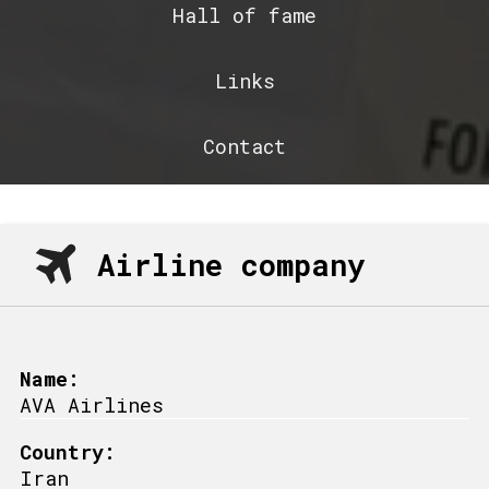
Hall of fame
Links
Contact
Airline company
Name:
AVA Airlines
Country:
Iran