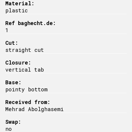
Material:
plastic
Ref baghecht.de:
1
Cut:
straight cut
Closure:
vertical tab
Base:
pointy bottom
Received from:
Mehrad Abolghasemi
Swap:
no