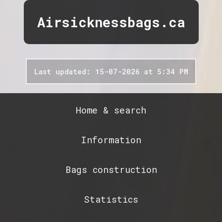
Airsicknessbags.ca
Last updated: 15-07-2026 at 5:34 PM
Home & search
Information
Bags construction
Statistics