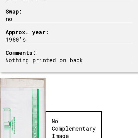
Swap:
no
Approx. year:
1980's
Comments:
Nothing printed on back
No
Complementary
Image