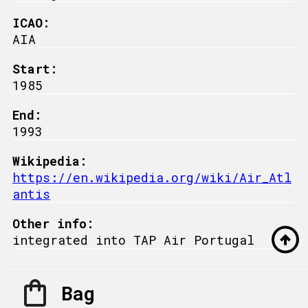
ICAO:
AIA
Start:
1985
End:
1993
Wikipedia:
https://en.wikipedia.org/wiki/Air_Atl
antis
Other info:
integrated into TAP Air Portugal
Bag