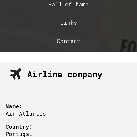
Hall of fame
Links
Contact
Airline company
Name:
Air Atlantis
Country:
Portugal