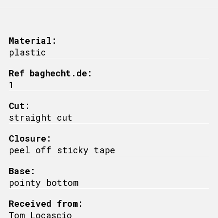
Material:
plastic
Ref baghecht.de:
1
Cut:
straight cut
Closure:
peel off sticky tape
Base:
pointy bottom
Received from:
Tom Locascio