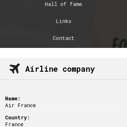
Hall of fame
Links
Contact
Airline company
Name:
Air France
Country:
France