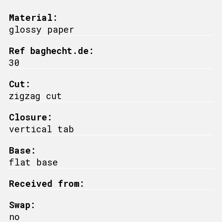
Material:
glossy paper
Ref baghecht.de:
30
Cut:
zigzag cut
Closure:
vertical tab
Base:
flat base
Received from:
Swap:
no