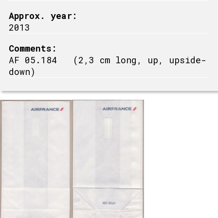
Approx. year:
2013
Comments:
AF 05.184 (2,3 cm long, up, upside-
down)