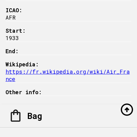
ICAO:
AFR
Start:
1933
End:
Wikipedia:
https://fr.wikipedia.org/wiki/Air_Fra
nce
Other info:
Bag