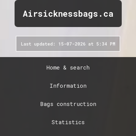
Airsicknessbags.ca
Last updated: 15-07-2026 at 5:34 PM
Home & search
Information
Bags construction
Statistics