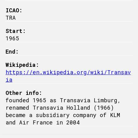
ICAO:
TRA
Start:
1965
End:
Wikipedia:
https://en.wikipedia.org/wiki/Transav
ia
Other info:
founded 1965 as Transavia Limburg,
renamed Transavia Holland (1966)
became a subsidiary company of KLM
and Air France in 2004