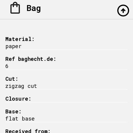
Bag
Material:
paper
Ref baghecht.de:
6
Cut:
zigzag cut
Closure:
Base:
flat base
Received from: