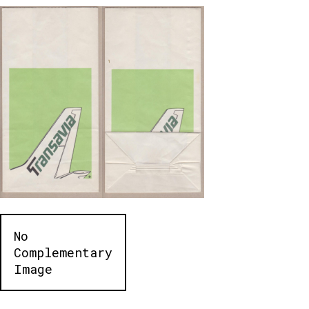
No
Complementary
Image