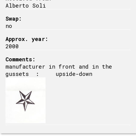
Alberto Soli
Swap:
no
Approx. year:
2000
Comments:
manufacturer in front and in the
gussets : upside-down