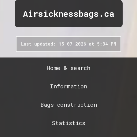
Airsicknessbags.ca
Last updated: 15-07-2026 at 5:34 PM
Home & search
Information
Bags construction
Statistics