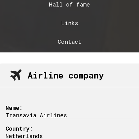
Hall of fame
Links
Contact
Airline company
Name:
Transavia Airlines
Country:
Netherlands