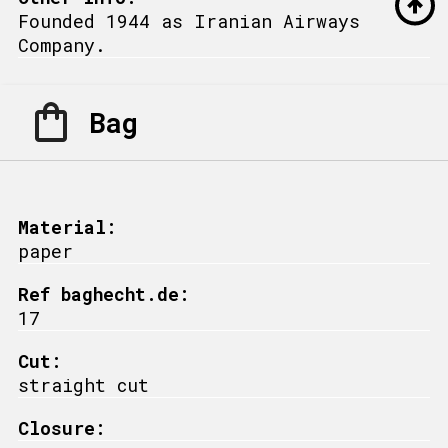
Founded 1944 as Iranian Airways
Company.
Bag
Material:
paper
Ref baghecht.de:
17
Cut:
straight cut
Closure: