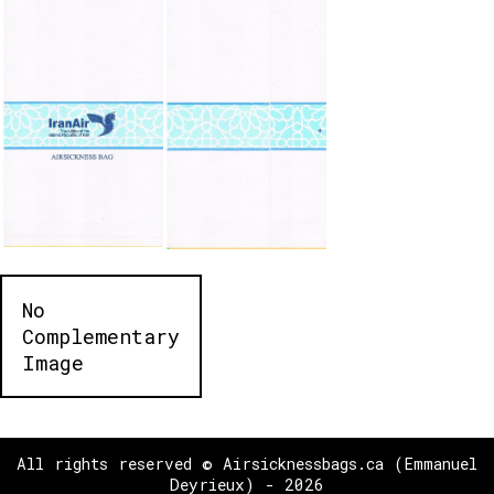
No
Complementary
Image
All rights reserved © Airsicknessbags.ca (Emmanuel
Deyrieux) - 2026