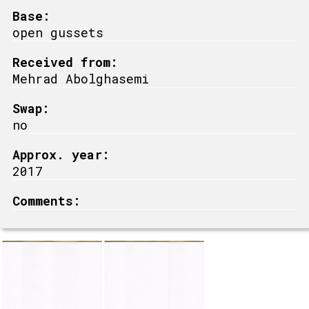
Base:
open gussets
Received from:
Mehrad Abolghasemi
Swap:
no
Approx. year:
2017
Comments: