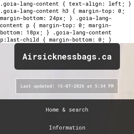
.goia-lang-content { text-align: left; }
.goia-lang-content h3 { margin-top: 0;
margin-bottom: 24px; } .goia-lang-
content p { margin-top: 0; margin-
bottom: 18px; } .goia-lang-content
p:last-child { margin-bottom: 0; }
Airsicknessbags.ca
Last updated: 15-07-2026 at 5:34 PM
Home & search
Information