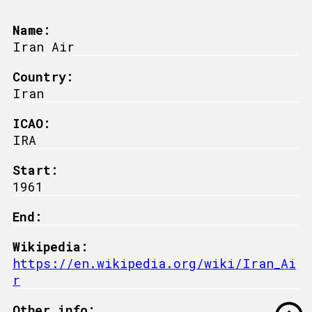
Name:
Iran Air
Country:
Iran
ICAO:
IRA
Start:
1961
End:
Wikipedia:
https://en.wikipedia.org/wiki/Iran_Ai
r
Other info: