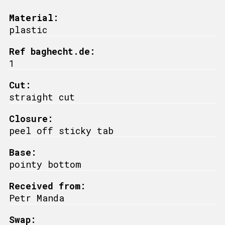
Material:
plastic
Ref baghecht.de:
1
Cut:
straight cut
Closure:
peel off sticky tab
Base:
pointy bottom
Received from:
Petr Manda
Swap: