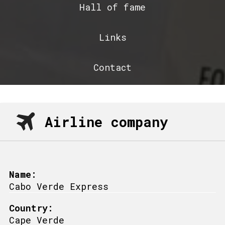
Hall of fame
Links
Contact
Airline company
Name:
Cabo Verde Express
Country:
Cape Verde