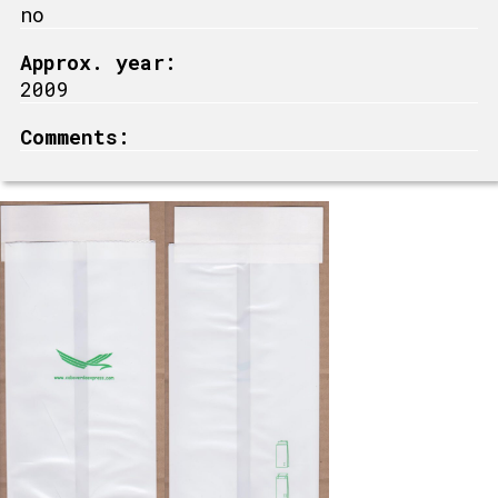
no
Approx. year:
2009
Comments: