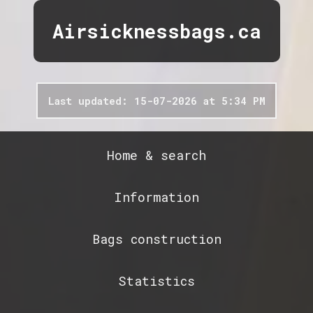
Airsicknessbags.ca
Last updated: 15-07-2026 at 5:34 PM
Home & search
Information
Bags construction
Statistics