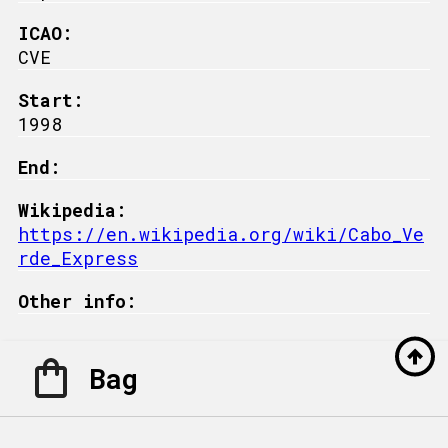
ICAO:
CVE
Start:
1998
End:
Wikipedia:
https://en.wikipedia.org/wiki/Cabo_Ve
rde_Express
Other info:
Bag