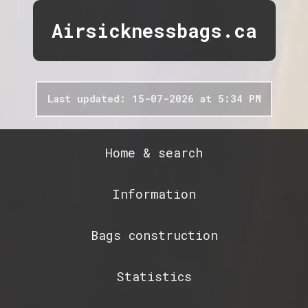
Airsicknessbags.ca
Last updated: 15-07-2026 at 5:34 PM
Home & search
Information
Bags construction
Statistics