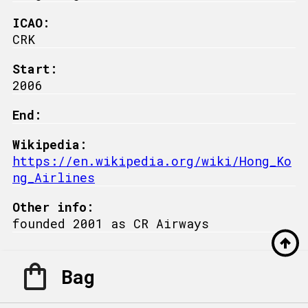
ICAO:
CRK
Start:
2006
End:
Wikipedia:
https://en.wikipedia.org/wiki/Hong_Ko
ng_Airlines
Other info:
founded 2001 as CR Airways
Bag