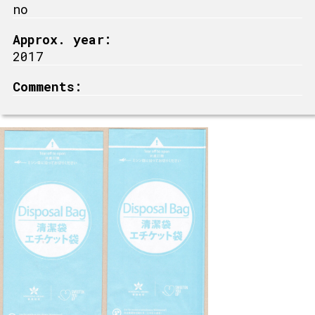
no
Approx. year:
2017
Comments: