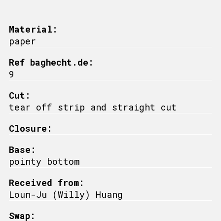
Material:
paper
Ref baghecht.de:
9
Cut:
tear off strip and straight cut
Closure:
Base:
pointy bottom
Received from:
Loun-Ju (Willy) Huang
Swap: