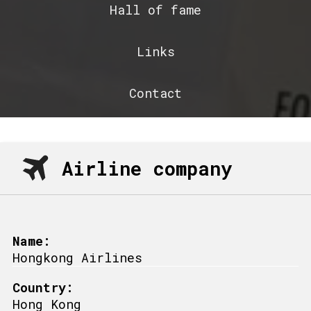
Hall of fame
Links
Contact
Airline company
Name:
Hongkong Airlines
Country:
Hong Kong