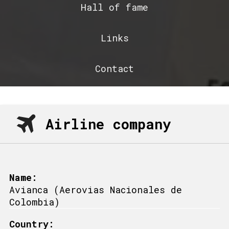
Hall of fame
Links
Contact
Airline company
Name:
Avianca (Aerovias Nacionales de
Colombia)
Country: