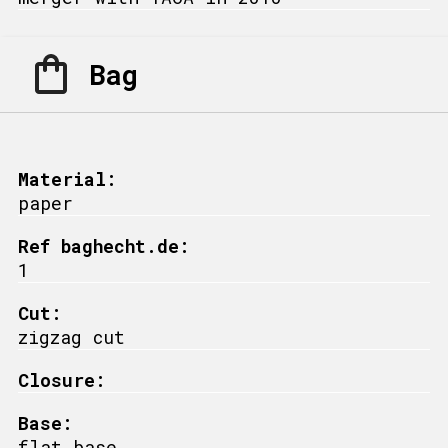
Bag
Material:
paper
Ref baghecht.de:
1
Cut:
zigzag cut
Closure:
Base:
flat base