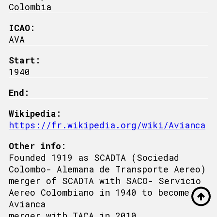
Colombia
ICAO:
AVA
Start:
1940
End:
Wikipedia:
https://fr.wikipedia.org/wiki/Avianca
Other info:
Founded 1919 as SCADTA (Sociedad
Colombo- Alemana de Transporte Aereo)
merger of SCADTA with SACO- Servicio
Aereo Colombiano in 1940 to become
Avianca
merger with TACA in 2010