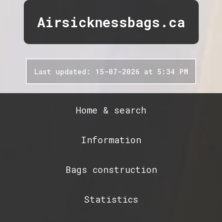
Airsicknessbags.ca
Last updated: 15-07-2026 at 5:34 PM
Home & search
Information
Bags construction
Statistics