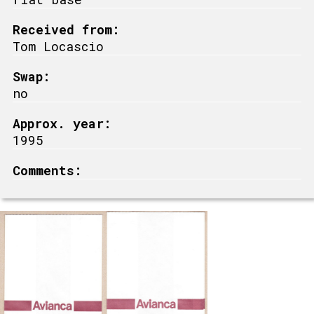
Received from:
Tom Locascio
Swap:
no
Approx. year:
1995
Comments: